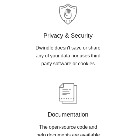
Privacy & Security
Dwindle doesn't save or share
any of your data nor uses third
party software or cookies
Documentation
The open-source code and
help documents are available