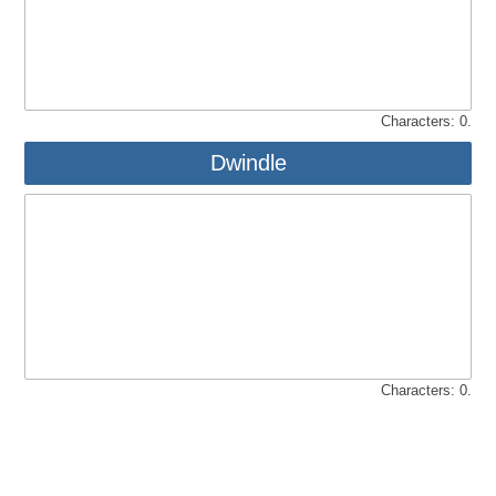
Characters:
0
.
Dwindle
Characters:
0
.