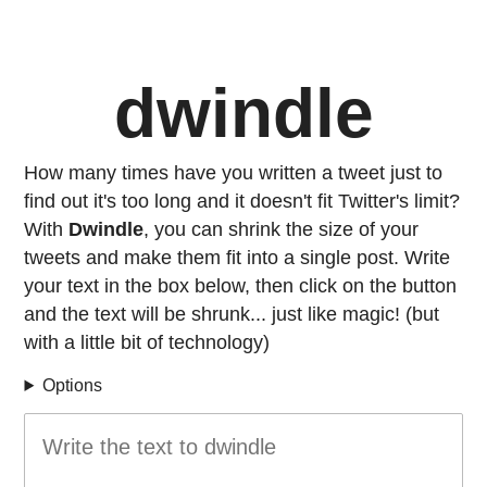
dwindle
How many times have you written a tweet just to
find out it's too long and it doesn't fit Twitter's limit?
With
Dwindle
, you can shrink the size of your
tweets and make them fit into a single post. Write
your text in the box below, then click on the button
and the text will be shrunk... just like magic! (but
with a little bit of technology)
Options